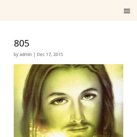
805
by
admin
|
Dec 17, 2015