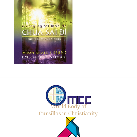
World Body of
Cursillos in Christianity