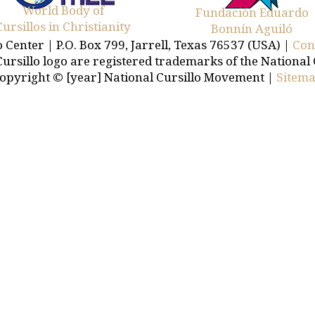
World Body of
Fundación Eduardo
Cursillos in Christianity
Bonnín Aguiló
o Center | P.O. Box 799, Jarrell, Texas 76537 (USA) |
Con
Cursillo logo are registered trademarks of the National
opyright © [year] National Cursillo Movement |
Sitem