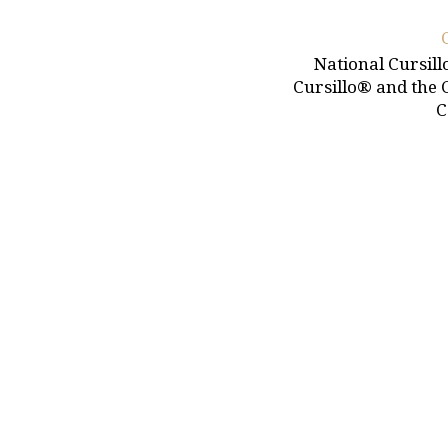
National Cursill
Cursillo® and the 
C