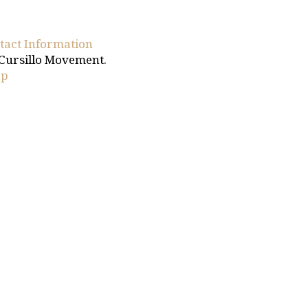
tact Information
 Cursillo Movement.
ap