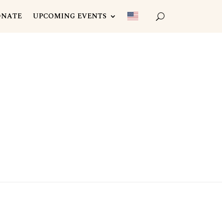
ONATE
UPCOMING EVENTS