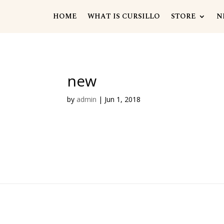
HOME
WHAT IS CURSILLO
STORE
N
new
by
admin
|
Jun 1, 2018