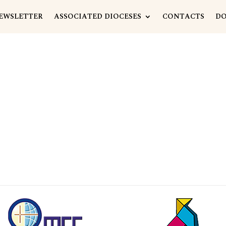
EWSLETTER
ASSOCIATED DIOCESES
CONTACTS
D