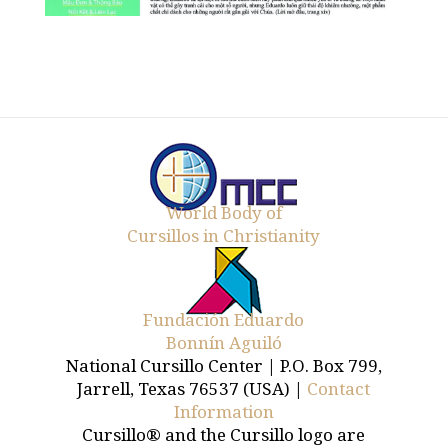
World Body of
Cursillos in Christianity
Fundación Eduardo
Bonnín Aguiló
National Cursillo Center | P.O. Box 799,
Jarrell, Texas 76537 (USA) |
Contact
Information
Cursillo® and the Cursillo logo are