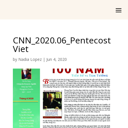
CNN_2020.06_Pentecost
Viet
by
Nadia Lopez
|
Jun 4, 2020