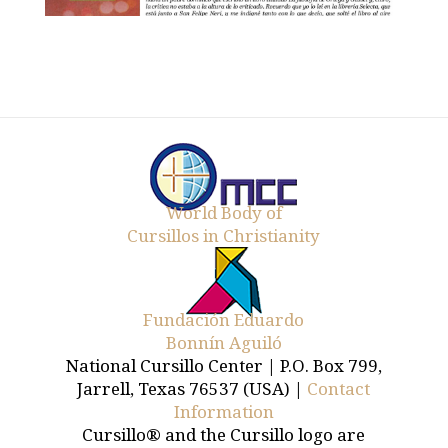
World Body of
Cursillos in Christianity
Fundación Eduardo
Bonnín Aguiló
National Cursillo Center | P.O. Box 799,
Jarrell, Texas 76537 (USA) |
Contact
Information
Cursillo® and the Cursillo logo are