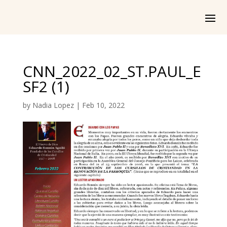
CNN_2022_02_ST.PAUL_E
SF2 (1)
by
Nadia Lopez
|
Feb 10, 2022