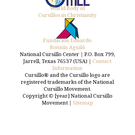
World Body of
Cursillos in Christianity
Fundación Eduardo
Bonnín Aguiló
National Cursillo Center | P.O. Box 799,
Jarrell, Texas 76537 (USA) |
Contact
Information
Cursillo® and the Cursillo logo are
registered trademarks of the National
Cursillo Movement.
Copyright © [year] National Cursillo
Movement |
Sitemap