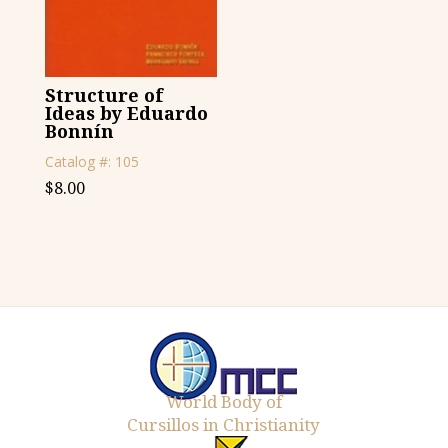
Structure of
Ideas by Eduardo
Bonnín
Catalog #: 105
$
8.00
World Body of
Cursillos in Christianity