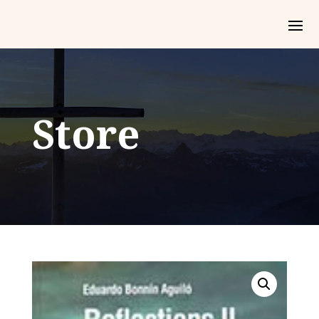
Store