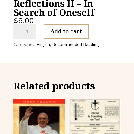
Reflections II – In
Search of Oneself
$
6.00
Reflections
Add to cart
II
-
Categories:
English
,
Recommended Reading
In
Search
of
Oneself
quantity
Related products