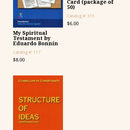
Card (package of
50)
Catalog #: 315
$
6.00
My Spiritual
Testament by
Eduardo Bonnín
Catalog #: 117
$
8.00