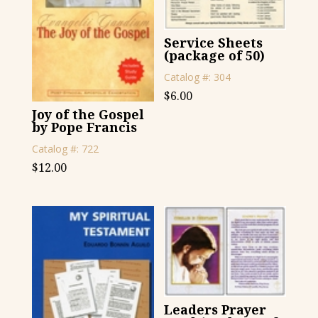
Service Sheets
(package of 50)
Catalog #: 304
$
6.00
Joy of the Gospel
by Pope Francis
Catalog #: 722
$
12.00
Leaders Prayer