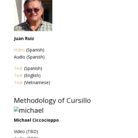
Juan Ruiz
Video
(Spanish)
Audio (Spanish)
Text
(Spanish)
Text
(English)
Text
(Vietnamese)
Methodology of Cursillo
Michael Ciccocioppo
Video (TBD)