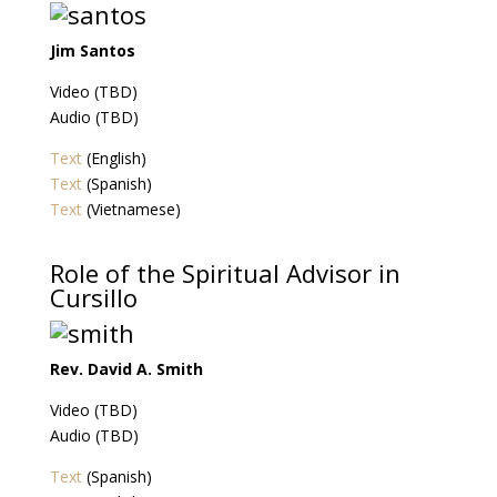
Jim Santos
Video (TBD)
Audio (TBD)
Text
(English)
Text
(Spanish)
Text
(Vietnamese)
Role of the Spiritual Advisor in
Cursillo
Rev. David A. Smith
Video (TBD)
Audio (TBD)
Text
(Spanish)