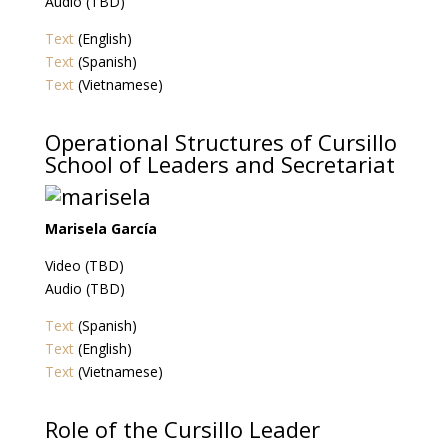
Audio (TBD)
Text
(English)
Text
(Spanish)
Text
(Vietnamese)
Operational Structures of Cursillo
School of Leaders and Secretariat
Marisela García
Video (TBD)
Audio (TBD)
Text
(Spanish)
Text
(English)
Text
(Vietnamese)
Role of the Cursillo Leader