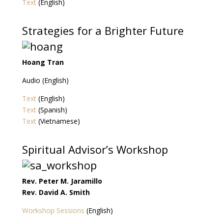
Text
(English)
Strategies for a Brighter Future
Hoang Tran
Audio (English)
Text
(English)
Text
(Spanish)
Text
(Vietnamese)
Spiritual Advisor’s Workshop
Rev. Peter M. Jaramillo
Rev. David A. Smith
Workshop Sessions
(English)