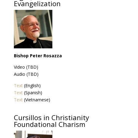
Evangelization
Bishop Peter Rosazza
Video (TBD)
Audio (TBD)
Text
(English)
Text
(Spanish)
Text
(Vietnamese)
Cursillos in Christianity
Foundational Charism