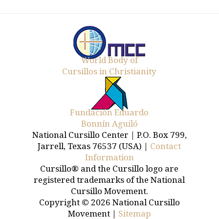
World Body of
Cursillos in Christianity
Fundación Eduardo
Bonnín Aguiló
National Cursillo Center | P.O. Box 799,
Jarrell, Texas 76537 (USA) |
Contact
Information
Cursillo® and the Cursillo logo are
registered trademarks of the National
Cursillo Movement.
Copyright © 2026 National Cursillo
Movement |
Sitemap