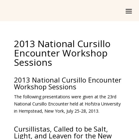
2013 National Cursillo
Encounter Workshop
Sessions
2013 National Cursillo Encounter
Workshop Sessions
The following presentations were given at the 23rd
National Cursillo Encounter held at Hofstra University
in Hempstead, New York, July 25-28, 2013.
Cursillistas, Called to be Salt,
Light, and Leaven for the New