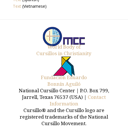
Text
(Vietnamese)
World Body of
Cursillos in Christianity
Fundación Eduardo
Bonnín Aguiló
National Cursillo Center | P.O. Box 799,
Jarrell, Texas 76537 (USA) |
Contact
Information
Cursillo® and the Cursillo logo are
registered trademarks of the National
Cursillo Movement.