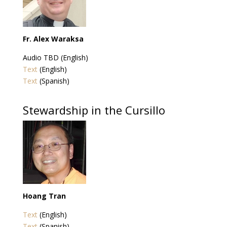
Fr. Alex Waraksa
Audio TBD (English)
Text
(English)
Text
(Spanish)
Stewardship in the Cursillo
Hoang Tran
Text
(English)
Text
(Spanish)