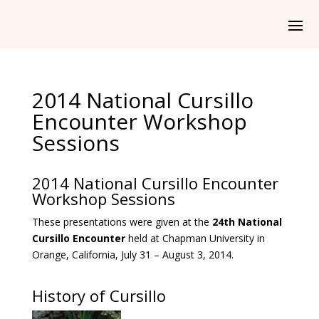
2014 National Cursillo
Encounter Workshop
Sessions
2014 National Cursillo Encounter
Workshop Sessions
These presentations were given at the
24th National
Cursillo Encounter
held at Chapman University in
Orange, California, July 31 – August 3, 2014.
History of Cursillo