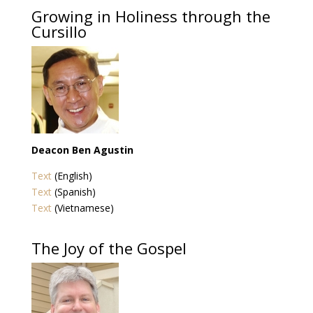
Growing in Holiness through the
Cursillo
Deacon Ben Agustin
Text
(English)
Text
(Spanish)
Text
(Vietnamese)
The Joy of the Gospel