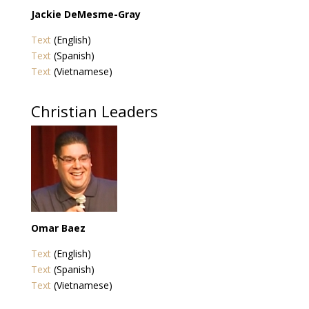
Jackie DeMesme-Gray
Text
(English)
Text
(Spanish)
Text
(Vietnamese)
Christian Leaders
Omar Baez
Text
(English)
Text
(Spanish)
Text
(Vietnamese)