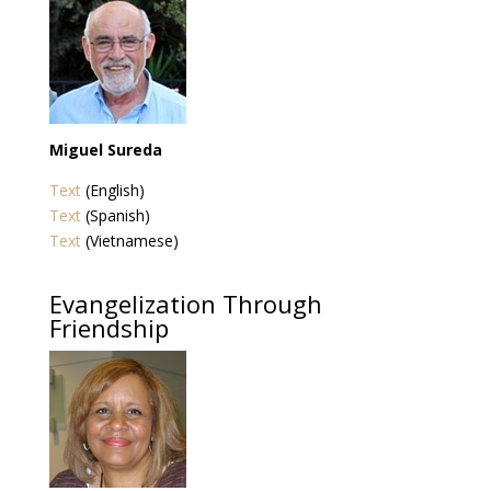
Miguel Sureda
Text
(English)
Text
(Spanish)
Text
(Vietnamese)
Evangelization Through
Friendship