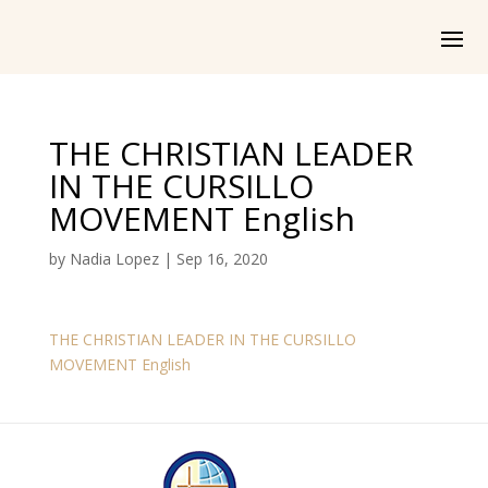
THE CHRISTIAN LEADER
IN THE CURSILLO
MOVEMENT English
by
Nadia Lopez
|
Sep 16, 2020
THE CHRISTIAN LEADER IN THE CURSILLO
MOVEMENT English