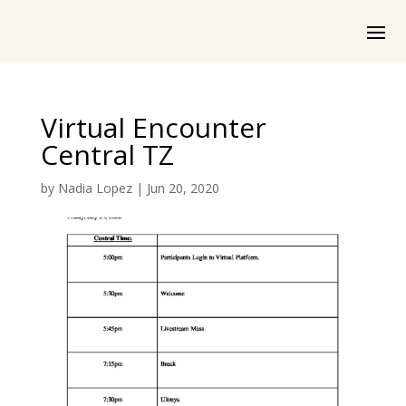
Virtual Encounter
Central TZ
by
Nadia Lopez
|
Jun 20, 2020