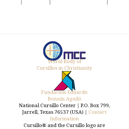
World Body of
Cursillos in Christianity
Fundación Eduardo
Bonnín Aguiló
National Cursillo Center | P.O. Box 799,
Jarrell, Texas 76537 (USA) |
Contact
Information
Cursillo® and the Cursillo logo are