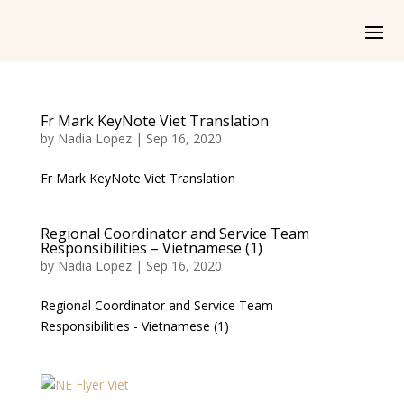
Fr Mark KeyNote Viet Translation
by
Nadia Lopez
|
Sep 16, 2020
Fr Mark KeyNote Viet Translation
Regional Coordinator and Service Team
Responsibilities – Vietnamese (1)
by
Nadia Lopez
|
Sep 16, 2020
Regional Coordinator and Service Team
Responsibilities - Vietnamese (1)