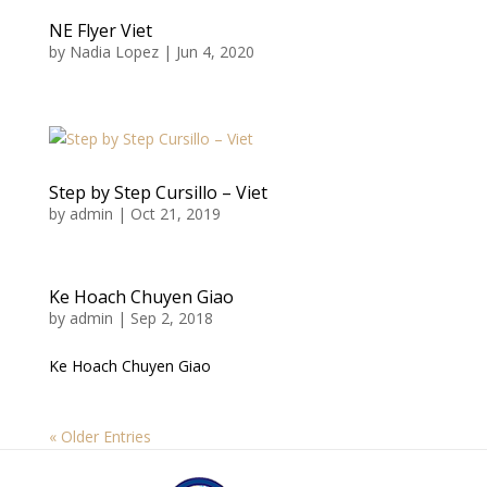
NE Flyer Viet
by
Nadia Lopez
|
Jun 4, 2020
Step by Step Cursillo – Viet
by
admin
|
Oct 21, 2019
Ke Hoach Chuyen Giao
by
admin
|
Sep 2, 2018
Ke Hoach Chuyen Giao
« Older Entries